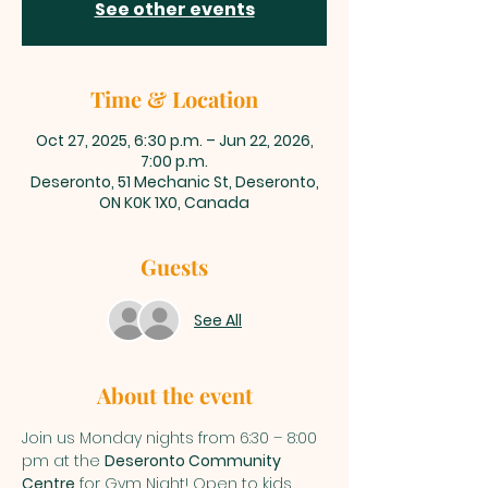
See other events
Time & Location
Oct 27, 2025, 6:30 p.m. – Jun 22, 2026,
7:00 p.m.
Deseronto, 51 Mechanic St, Deseronto,
ON K0K 1X0, Canada
Guests
See All
About the event
Join us Monday nights from 6:30 – 8:00 
pm at the 
Deseronto Community 
Centre
 for Gym Night! Open to kids 