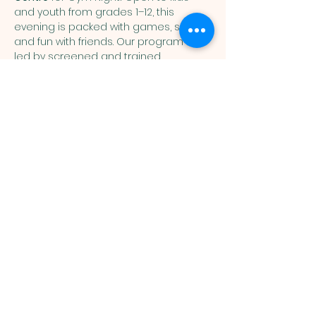
and youth from grades 1–12, this 
evening is packed with games, sports, 
and fun with friends. Our program is 
led by screened and trained 
volunteers, creating a safe and 
welcoming environment for everyone. 
Gym Night kicks off September 29—
register online below or in person at 
the Community Centre.
Activities may include:  Floor hockey, 
soccer, dodgeball, gaga pit, group 
games
Deseronto Pentecostal Church
465 Dundas St. Deseronto, ON K0K 1X0
613-396-3841
pastorlaura@dpchurch.ca
office@dpchurch.ca