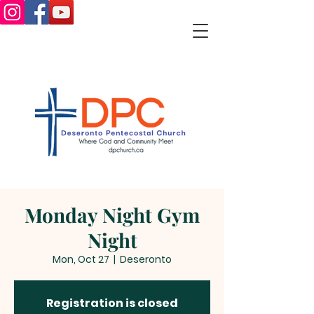
Monday Night Gym
Night
Mon, Oct 27
  |  
Deseronto
Registration is closed