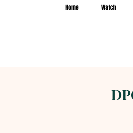
Home
Watch
DP