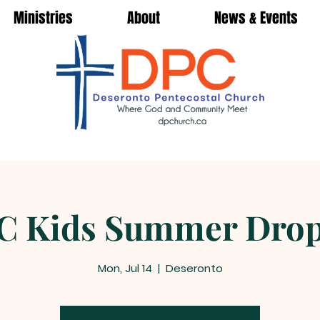
Ministries
About
News & Events
C Kids Summer Drop
Mon, Jul 14
  |  
Deseronto