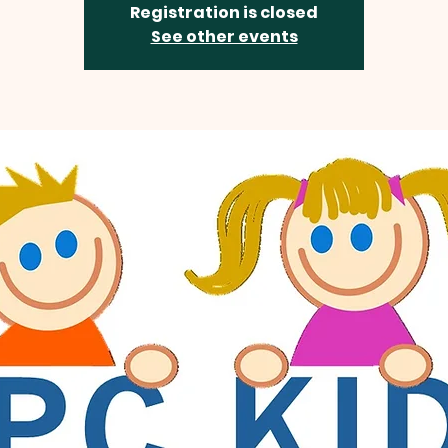
Registration is closed
See other events