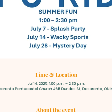
Time & Location
Jul 14, 2025, 1:00 p.m. – 2:30 p.m.
seronto Pentecostal Church 465 Dundas St, Deseronto, ON K
About the event