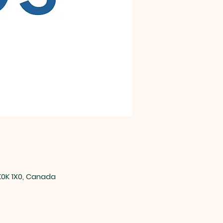
0K 1X0, Canada