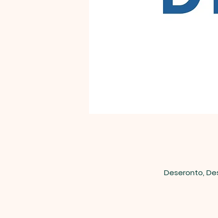
Deseronto, De