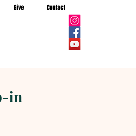
Give
Contact
-in